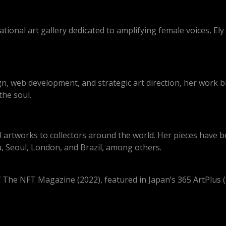
ional art gallery dedicated to amplifying female voices, Ely
gn, web development, and strategic art direction, her work 
the soul.
tal artworks to collectors around the world. Her pieces hav
, Seoul, London, and Brazil, among others.
 The NFT Magazine (2022), featured in Japan’s 365 ArtPlus (