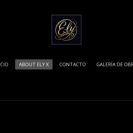
ICIO
ABOUT ELY X
CONTACTO
GALERÍA DE OB